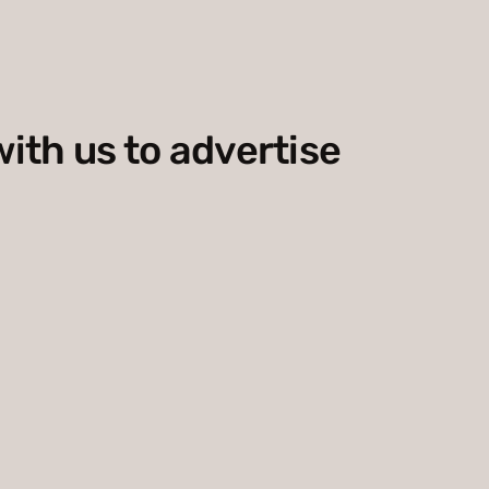
with us to advertise