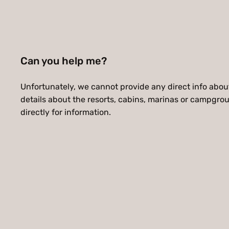
Can you help me?
Unfortunately, we cannot provide any direct info about 
details about the resorts, cabins, marinas or campgro
directly for information.