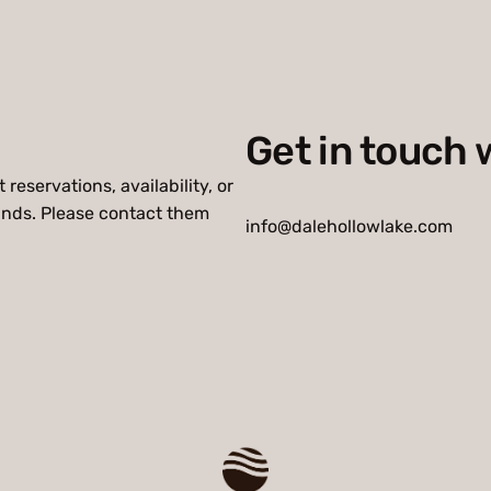
Get in touch 
reservations, availability, or
unds. Please contact them
info@dalehollowlake.com