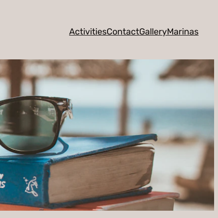
Activities
Contact
Gallery
Marinas