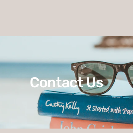
Contact Us